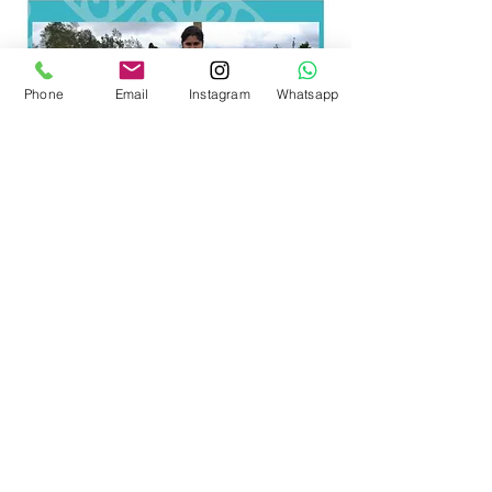
American Digital Film Festival.
Phone
Email
Instagram
Whatsapp