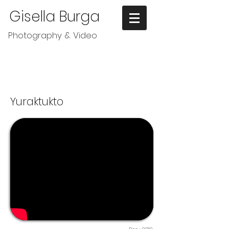
Gisella Burga
Photography & Video
Yuraktukto