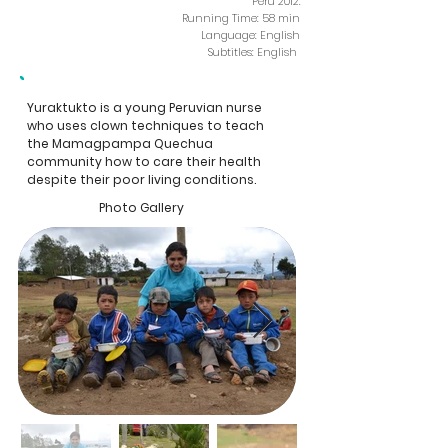
Peru 2012.
Running Time: 58 min
Language: English
Subtitles: English
Yuraktukto is a young Peruvian nurse
who uses clown techniques to teach
the Mamagpampa Quechua
community how to care their health
despite their poor living conditions.
Photo Gallery