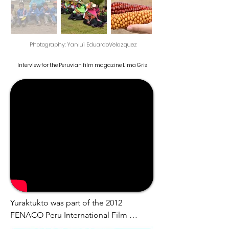
Photography: Yanlui Eduardo
Velazquez
Interview for the Peruvian film magazine Lima Gris
Yuraktukto was part of the 2012 
FENACO Peru International Film 
Festival, and in the 2013 FIACID Ibero-